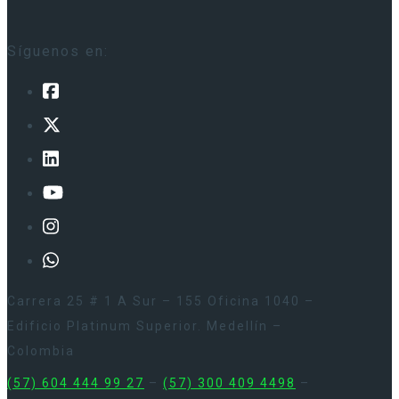
Síguenos en:
Carrera 25 # 1 A Sur – 155 Oficina 1040 –
Edificio Platinum Superior. Medellín –
Colombia
(57) 604 444 99 27
–
(57) 300 409 4498
–