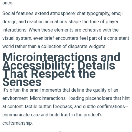
once.
Social features extend atmosphere: chat typography, emoji
design, and reaction animations shape the tone of player
interactions. When these elements are cohesive with the
visual system, even brief encounters feel part of a consistent
world rather than a collection of disparate widgets.
Microinteractions and
Accessibility: Details
That Respect the
Senses
It’s often the small moments that define the quality of an
environment. Microinteractions—loading placeholders that hint
at content, tactile button feedback, and subtle confirmations—
communicate care and build trust in the product’s
craftsmanship.