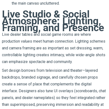
the main canvas uncluttered.
Live Studio & Social
Atmosphere: Lighting,
Framing, and Presence
Live dealer tables and social game rooms are where
production values meet human connection. Lighting schemes
and camera framing are as important as set dressing; warm,
controllable lighting creates intimacy, while wide-angle shots
can emphasize spectacle and community.
Set design borrows from television and theater—layered
backdrops, branded signage, and carefully chosen props
create a sense of place that complements the digital
interface. Designers also tune UI overlays (scoreboards, chat
panels, and dealer nameplates) so they feel integrated rather
than superimposed, preserving immersion and readability at