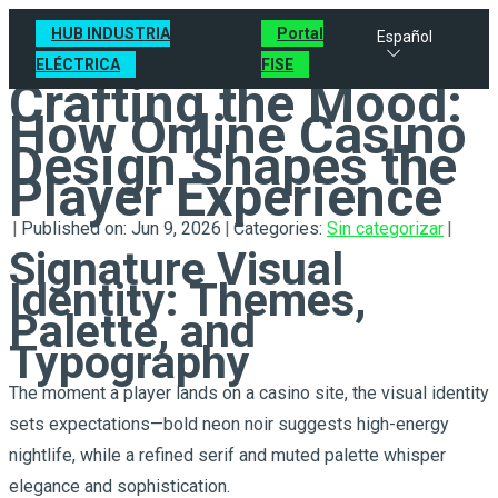
HUB INDUSTRIA
Portal
Español
ELÉCTRICA
FISE
Crafting the Mood:
How Online Casino
Design Shapes the
Player Experience
|
Published on: Jun 9, 2026
|
Categories:
Sin categorizar
|
Signature Visual
Identity: Themes,
Palette, and
Typography
The moment a player lands on a casino site, the visual identity
sets expectations—bold neon noir suggests high-energy
nightlife, while a refined serif and muted palette whisper
elegance and sophistication.