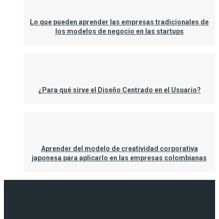
Lo que pueden aprender las empresas tradicionales de
los modelos de negocio en las startups
¿Para qué sirve el Diseño Centrado en el Usuario?
Aprender del modelo de creatividad corporativa
japonesa para aplicarlo en las empresas colombianas