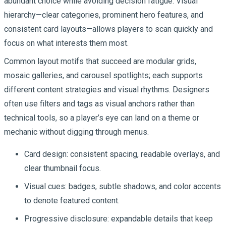
abundant choice while avoiding decision fatigue. Visual
hierarchy—clear categories, prominent hero features, and
consistent card layouts—allows players to scan quickly and
focus on what interests them most.
Common layout motifs that succeed are modular grids,
mosaic galleries, and carousel spotlights; each supports
different content strategies and visual rhythms. Designers
often use filters and tags as visual anchors rather than
technical tools, so a player’s eye can land on a theme or
mechanic without digging through menus.
Card design: consistent spacing, readable overlays, and
clear thumbnail focus.
Visual cues: badges, subtle shadows, and color accents
to denote featured content.
Progressive disclosure: expandable details that keep