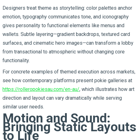
Designers treat theme as storytelling: color palettes anchor
emotion, typography communicates tone, and iconography
gives personality to functional elements like menus and
wallets. Subtle layering—gradient backdrops, textured card
surfaces, and cinematic hero images—can transform a lobby
from transactional to atmospheric without changing core
functionality.
For concrete examples of themed execution across markets,
see how contemporary platforms present pokie galleries at
https://rolleropokiesau.com/en-au/
, which illustrates how art
direction and layout can vary dramatically while serving
similar user needs.
Motion and Sound:
Bringing Static Layouts
to Life