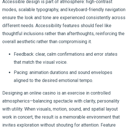
Accessible design is part of atmosphere: high-contrast
modes, scalable typography, and keyboard-friendly navigation
ensure the look and tone are experienced consistently across
different needs. Accessibility features should feel like
thoughtful inclusions rather than afterthoughts, reinforcing the
overall aesthetic rather than compromising it.
Feedback: clear, calm confirmations and error states
that match the visual voice.
Pacing: animation durations and sound envelopes
aligned to the desired emotional tempo.
Designing an online casino is an exercise in controlled
atmospherics—balancing spectacle with clarity, personality
with utility. When visuals, motion, sound, and spatial layout
work in concert, the result is a memorable environment that
invites exploration without shouting for attention. Feature