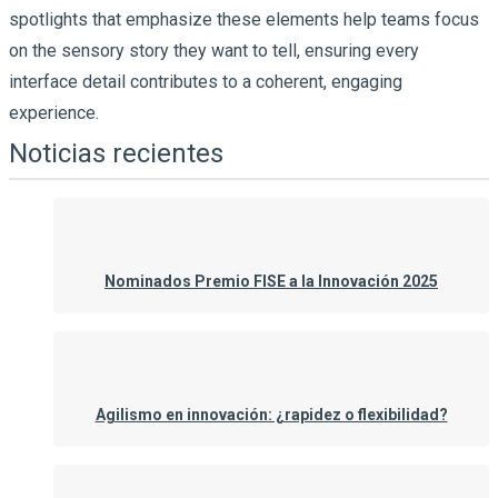
spotlights that emphasize these elements help teams focus
on the sensory story they want to tell, ensuring every
interface detail contributes to a coherent, engaging
experience.
Noticias recientes
Nominados Premio FISE a la Innovación 2025
Agilismo en innovación: ¿rapidez o flexibilidad?