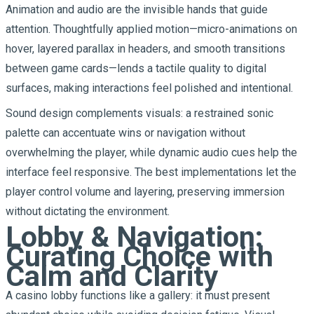
Animation and audio are the invisible hands that guide
attention. Thoughtfully applied motion—micro-animations on
hover, layered parallax in headers, and smooth transitions
between game cards—lends a tactile quality to digital
surfaces, making interactions feel polished and intentional.
Sound design complements visuals: a restrained sonic
palette can accentuate wins or navigation without
overwhelming the player, while dynamic audio cues help the
interface feel responsive. The best implementations let the
player control volume and layering, preserving immersion
without dictating the environment.
Lobby & Navigation:
Curating Choice with
Calm and Clarity
A casino lobby functions like a gallery: it must present